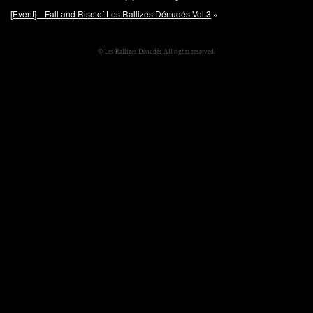
[Event] Fall and Rise of Les Rallizes Dénudés Vol.3
»
© Les Rallizes Dénudés All rights reserved.