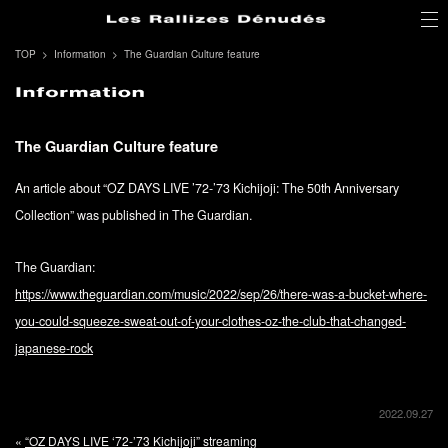
TOP
Information
The Guardian Culture feature
The Guardian Culture feature
An article about “OZ DAYS LIVE ’72-’73 Kichijoji: The 50th Anniversary
Collection” was published in The Guardian.
The Guardian:
https://www.theguardian.com/music/2022/sep/26/there-was-a-bucket-where-
you-could-squeeze-sweat-out-of-your-clothes-oz-the-club-that-changed-
japanese-rock
2022.09.27
«
“OZ DAYS LIVE ‘72-’73 Kichijoji” streaming